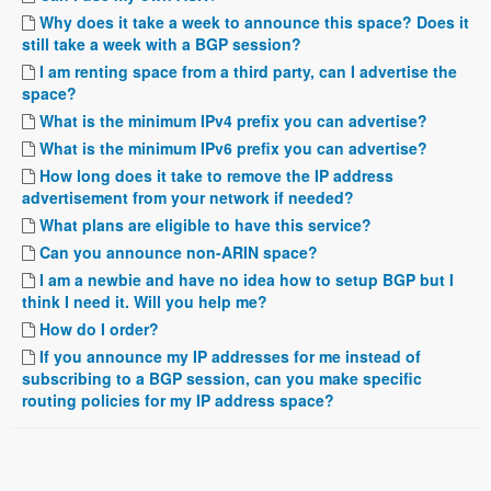
Why does it take a week to announce this space? Does it
still take a week with a BGP session?
I am renting space from a third party, can I advertise the
space?
What is the minimum IPv4 prefix you can advertise?
What is the minimum IPv6 prefix you can advertise?
How long does it take to remove the IP address
advertisement from your network if needed?
What plans are eligible to have this service?
Can you announce non-ARIN space?
I am a newbie and have no idea how to setup BGP but I
think I need it. Will you help me?
How do I order?
If you announce my IP addresses for me instead of
subscribing to a BGP session, can you make specific
routing policies for my IP address space?