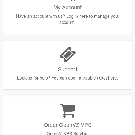
My Account
Have an account with us? Log in here to manage your
account.
Support
Looking for help? You can open a trouble ticket here.
Order OpenVZ VPS
OpenVZ VPS Service!