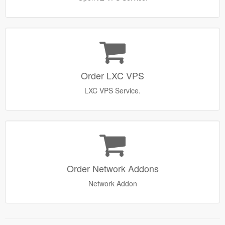
Order LXC VPS
LXC VPS Service.
Order Network Addons
Network Addon