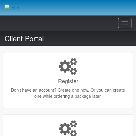
Toggl
Navig
Client Portal
Register
Don't have an account? Create one now. Or you can create
one while ordering a package later.