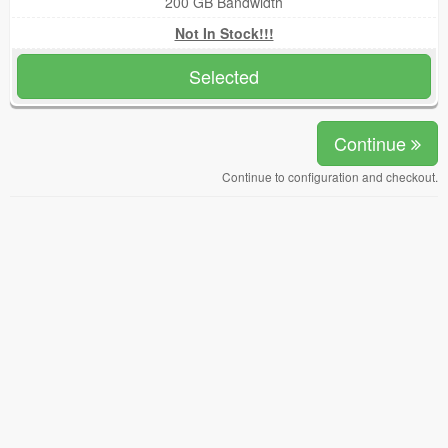
200 GB Bandwidth
Not In Stock!!!
Selected
Continue
Continue to configuration and checkout.