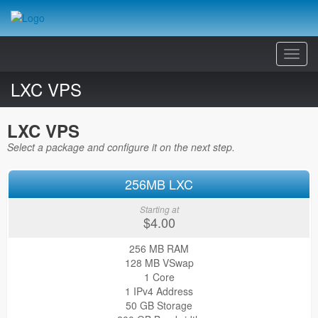
Toggl
Navig
LXC VPS
LXC VPS
Select a package and configure it on the next step.
256MB LXC
Starting at
$4.00
256 MB RAM
128 MB VSwap
1 Core
1 IPv4 Address
50 GB Storage